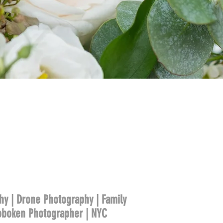
hy | Drone Photography | Family
Hoboken Photographer | NYC