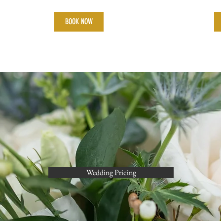
BOOK NOW
Wedding Pricing