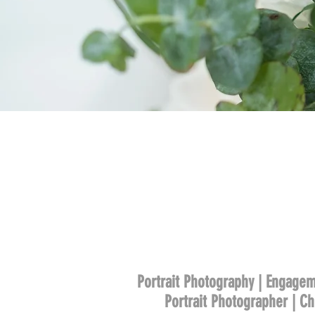
Portrait Photography | Engagem
Portrait Photographer | C