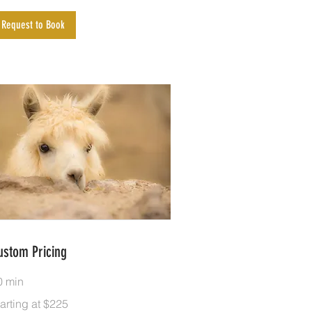
Request to Book
ustom Pricing
0 min
rting
arting at $225
25