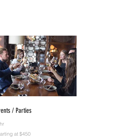
vents / Parties
hr
rting
arting at $450
50