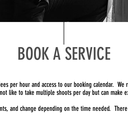
BOOK A SERVICE
 fees per hour and access to our booking calendar.
We r
not like to take multiple shoots per day but can make
ents, and change depending on the time needed. There i