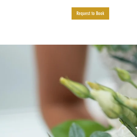
Request to Book