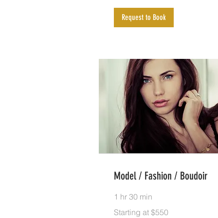
Request to Book
Model / Fashion / Boudoir
1 hr 30 min
Starting
Starting at $550
at
$550