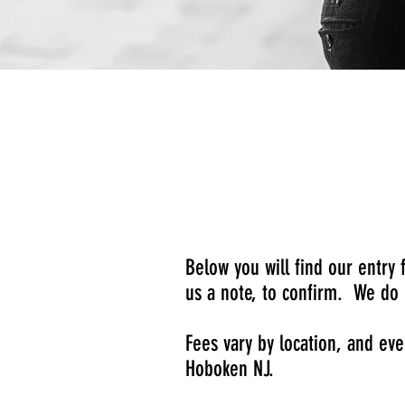
Below you will find our entry
us a note, to confirm. We do 
Fees vary by location, and ev
Hoboken NJ.