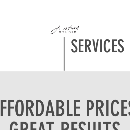
PORTFOLIO
ABOUT
CONTACT
FAQ's
CLIENT ALBUM
SERVICES
FFORDABLE PRICE