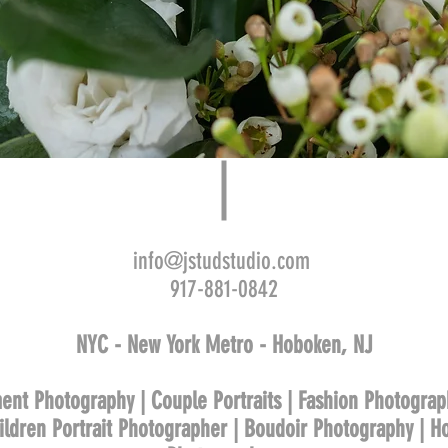
info@jstudstudio.com
917-881-0842
NYC - New York Metro - Hoboken, NJ
ent Photography | Couple Portraits | Fashion Photograp
hildren Portrait Photographer | Boudoir Photography | 