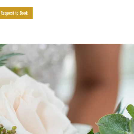
Request to Book