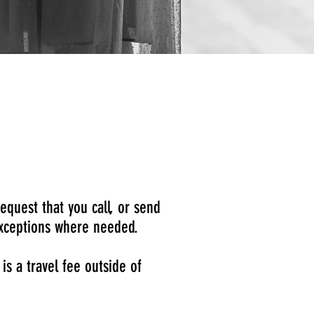
equest that you call, or send
 exceptions where needed.
s a travel fee outside of