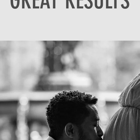
GREAT RESULTS