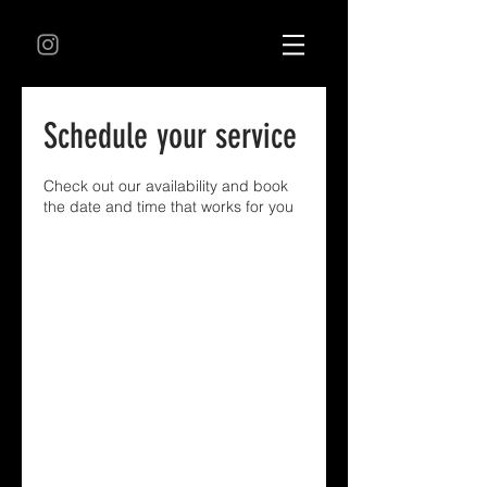
Schedule your service
Check out our availability and book
the date and time that works for you