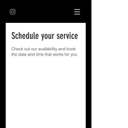
Schedule your service
Check out our availability and book
the date and time that works for you