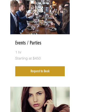
Events / Parties
1 hr
Starting
Starting at $450
at
$450
Request to Book