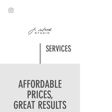
SERVICES
AFFORDABLE
PRICES,
GREAT RESULTS