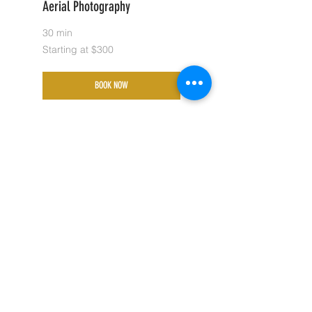
Aerial Photography
30 min
Starting
Starting at $300
at
$300
BOOK NOW
Custom Pricing
30 min
Starting
Starting at $225
at