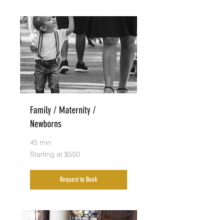
Family / Maternity /
Newborns
45 min
Starting
Starting at $550
at
$550
Request to Book