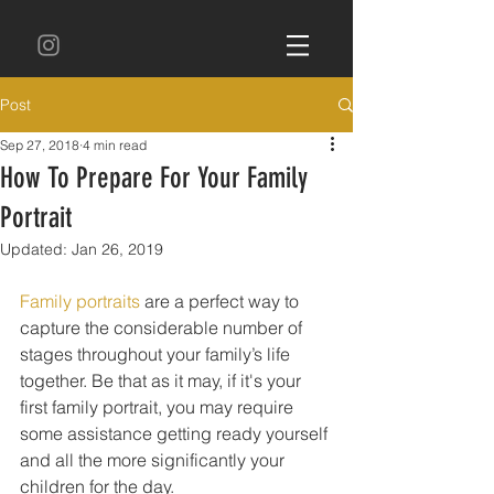
Post
Sep 27, 2018
4 min read
How To Prepare For Your Family
Portrait
Updated:
Jan 26, 2019
Family portraits
 are a perfect way to 
capture the considerable number of 
stages throughout your family’s life 
together. Be that as it may, if it's your 
first family portrait, you may require 
some assistance getting ready yourself 
and all the more significantly your 
children for the day. 