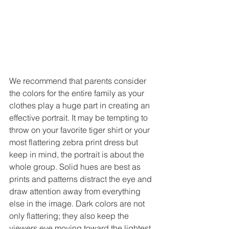
We recommend that parents consider 
the colors for the entire family as your 
clothes play a huge part in creating an 
effective portrait. It may be tempting to 
throw on your favorite tiger shirt or your 
most flattering zebra print dress but 
keep in mind, the portrait is about the 
whole group. Solid hues are best as 
prints and patterns distract the eye and 
draw attention away from everything 
else in the image. Dark colors are not 
only flattering; they also keep the 
viewers eye moving toward the lightest 