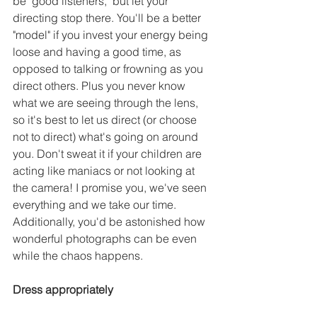
be "good listeners," but let your 
directing stop there. You'll be a better 
"model" if you invest your energy being 
loose and having a good time, as 
opposed to talking or frowning as you 
direct others. Plus you never know 
what we are seeing through the lens, 
so it's best to let us direct (or choose 
not to direct) what's going on around 
you. Don't sweat it if your children are 
acting like maniacs or not looking at 
the camera! I promise you, we've seen 
everything and we take our time. 
Additionally, you'd be astonished how 
wonderful photographs can be even 
while the chaos happens. 
Dress appropriately