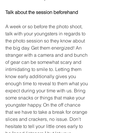
Talk about the session beforehand
A week or so before the photo shoot, 
talk with your youngsters in regards to 
the photo session so they know about 
the big day. Get them energized! An 
stranger with a camera and and bunch 
of gear can be somewhat scary and 
intimidating to smile to. Letting them 
know early additionally gives you 
enough time to reveal to them what you 
expect during your time with us. Bring 
some snacks or things that make your 
youngster happy. On the off chance 
that we have to take a break for orange 
slices and crackers, no issue. Don't 
hesitate to tell your little ones early to 