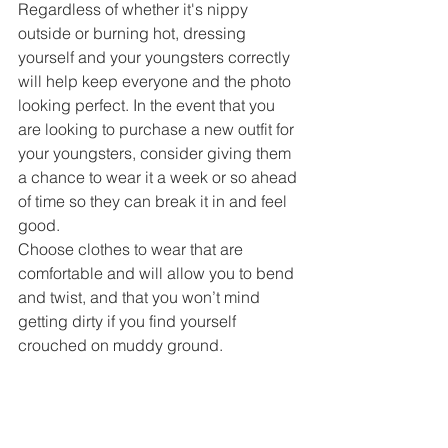
Regardless of whether it's nippy 
outside or burning hot, dressing 
yourself and your youngsters correctly 
will help keep everyone and the photo 
looking perfect. In the event that you 
are looking to purchase a new outfit for 
your youngsters, consider giving them 
a chance to wear it a week or so ahead 
of time so they can break it in and feel 
good.
Choose clothes to wear that are 
comfortable and will allow you to bend 
and twist, and that you won’t mind 
getting dirty if you find yourself 
crouched on muddy ground. 