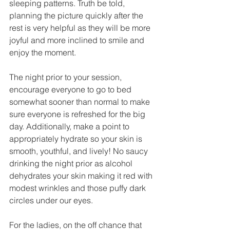
sleeping patterns. Truth be told, 
planning the picture quickly after the 
rest is very helpful as they will be more 
joyful and more inclined to smile and 
enjoy the moment. 
The night prior to your session, 
encourage everyone to go to bed 
somewhat sooner than normal to make 
sure everyone is refreshed for the big 
day. Additionally, make a point to 
appropriately hydrate so your skin is 
smooth, youthful, and lively! No saucy 
drinking the night prior as alcohol 
dehydrates your skin making it red with 
modest wrinkles and those puffy dark 
circles under our eyes. 
For the ladies, on the off chance that 