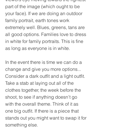
part of the image (which ought to be 
your face). If we are doing an outdoor 
family portrait, earth tones work 
extremely well. Blues, greens, tans are 
all good options. Families love to dress 
in white for family portraits. This is fine 
as long as everyone is in white. 
In the event there is time we can do a 
change and give you more options... 
Consider a dark outfit and a light outfit. 
Take a stab at laying out all of the 
clothes together, the week before the 
shoot, to see if anything doesn’t go 
with the overall theme. Think of it as 
one big outfit. If there is a piece that 
stands out you might want to swap it for 
something else.