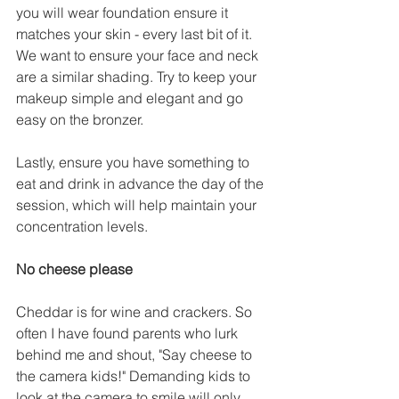
you will wear foundation ensure it 
matches your skin - every last bit of it. 
We want to ensure your face and neck 
are a similar shading. Try to keep your 
makeup simple and elegant and go 
easy on the bronzer.  
Lastly, ensure you have something to 
eat and drink in advance the day of the 
session, which will help maintain your 
concentration levels. 
No cheese please 
Cheddar is for wine and crackers. So 
often I have found parents who lurk 
behind me and shout, "Say cheese to 
the camera kids!" Demanding kids to 
look at the camera to smile will only 