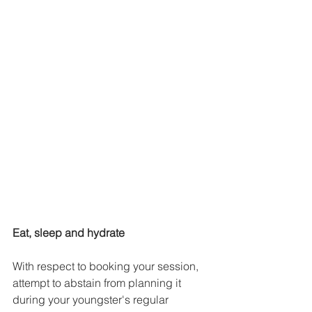
Eat, sleep and hydrate
With respect to booking your session, 
attempt to abstain from planning it 
during your youngster's regular 