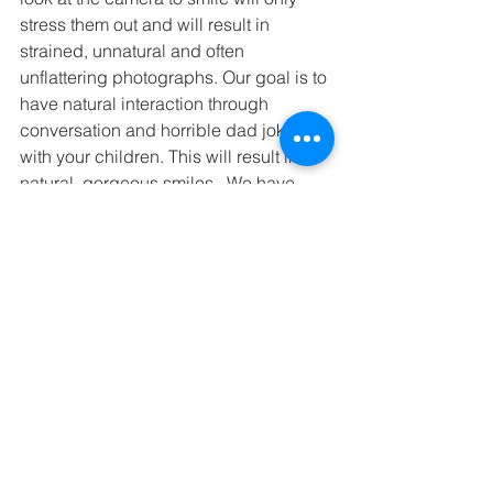
stress them out and will result in 
strained, unnatural and often 
unflattering photographs. Our goal is to 
have natural interaction through 
conversation and horrible dad jokes 
with your children. This will result in 
natural, gorgeous smiles.  We have 
also found that candid shots are some 
of our families favorites compared to 
posed looked at the camera shots. 
In the end, this day is about you and 
your family. Try not to stress by 
unwinding and have a fabulous time! A 
bit of tomfoolery and snickering can 
make for an incredible picture. 
Children can sense stress and anxiety. 
If you loosen up and roll with the 