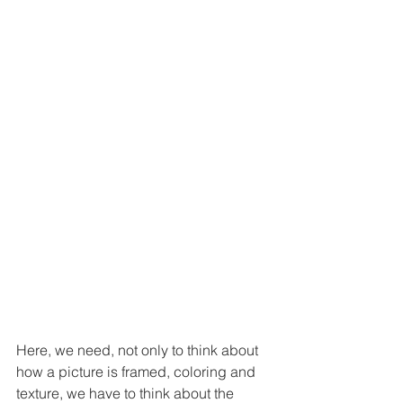
Here, we need, not only to think about 
how a picture is framed, coloring and 
texture, we have to think about the 