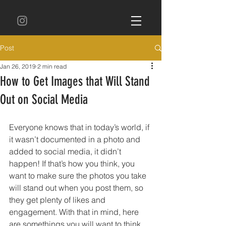
Post
Jan 26, 2019
2 min read
How to Get Images that Will Stand
Out on Social Media
Everyone knows that in today’s world, if 
it wasn’t documented in a photo and 
added to social media, it didn’t 
happen! If that’s how you think, you 
want to make sure the photos you take 
will stand out when you post them, so 
they get plenty of likes and 
engagement. With that in mind, here 
are somethings you will want to think 