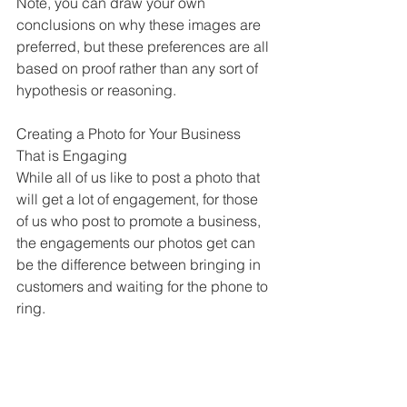
Note, you can draw your own 
conclusions on why these images are 
preferred, but these preferences are all 
based on proof rather than any sort of 
hypothesis or reasoning.
Creating a Photo for Your Business 
That is Engaging
While all of us like to post a photo that 
will get a lot of engagement, for those 
of us who post to promote a business, 
the engagements our photos get can 
be the difference between bringing in 
customers and waiting for the phone to 
ring. 