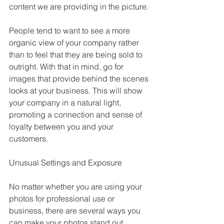
content we are providing in the picture.
People tend to want to see a more 
organic view of your company rather 
than to feel that they are being sold to 
outright. With that in mind, go for 
images that provide behind the scenes 
looks at your business. This will show 
your company in a natural light, 
promoting a connection and sense of 
loyalty between you and your 
customers. 
Unusual Settings and Exposure
No matter whether you are using your 
photos for professional use or 
business, there are several ways you 
can make your photos stand out. 