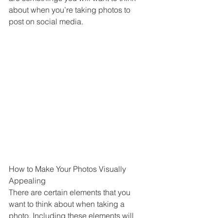
about when you’re taking photos to 
post on social media.
How to Make Your Photos Visually 
Appealing
There are certain elements that you 
want to think about when taking a 
photo. Including these elements will 