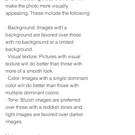
make the photo more visually 
appealing. These include the following:
· Background: Images with a 
background are favored over those 
with no background or a limited 
background.
· Visual texture: Pictures with visual 
texture will do better than those with 
more of a smooth look.
· Color: Images with a single dominant 
color will do better than those with 
multiple dominant colors.
· Tone: Bluish images are preferred 
over those with a reddish tones and 
light images are favored over darker 
images.