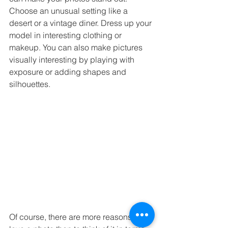
Choose an unusual setting like a 
desert or a vintage diner. Dress up your 
model in interesting clothing or 
makeup. You can also make pictures 
visually interesting by playing with 
exposure or adding shapes and 
silhouettes.
Of course, there are more reasons to 