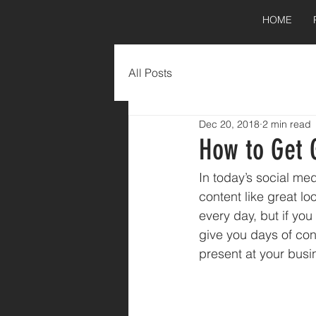
HOME
All Posts
Dec 20, 2018
2 min read
How to Get 
In today’s social med
content like great lo
every day, but if you
give you days of con
present at your busi