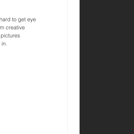
hard to get eye 
m creative 
pictures 
 in.