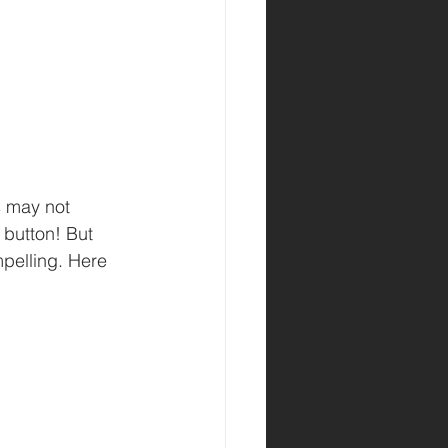
s may not 
 button! But 
pelling. Here 