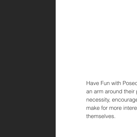
Have Fun with Posed 
an arm around their 
necessity, encourage 
make for more interes
themselves.