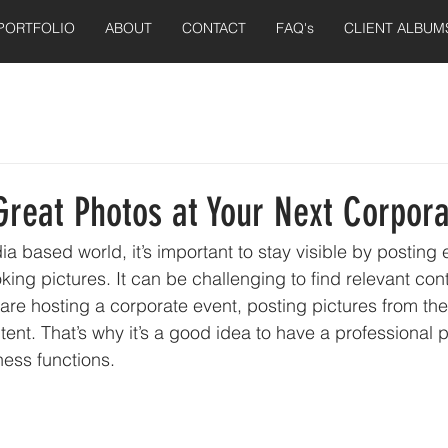
PORTFOLIO
ABOUT
CONTACT
FAQ's
CLIENT ALBUM
Great Photos at Your Next Corpora
ia based world, it’s important to stay visible by posting
oking pictures. It can be challenging to find relevant cont
 are hosting a corporate event, posting pictures from th
tent. That’s why it’s a good idea to have a professional
ness functions.