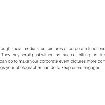
rough social media sites, pictures of corporate function
 They may scroll past without so much as hitting the like
 can do to make your corporate event pictures more com
ngs your photographer can do to keep users engaged. 