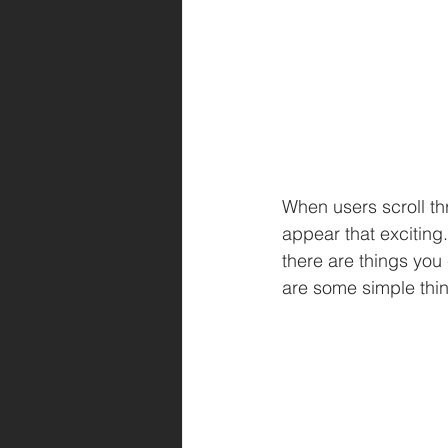
When users scroll th
appear that exciting.
there are things you
are some simple thi