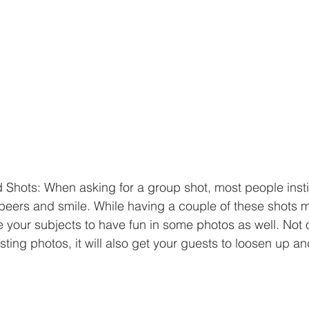
Shots: When asking for a group shot, most people insti
peers and smile. While having a couple of these shots m
your subjects to have fun in some photos as well. Not on
ting photos, it will also get your guests to loosen up an