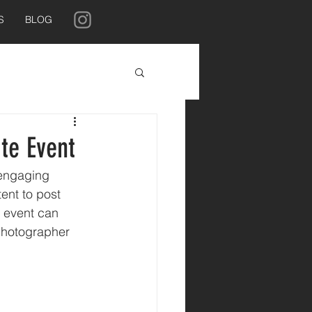
S
BLOG
te Event
 engaging 
ent to post 
e event can 
 photographer 