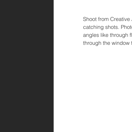
Shoot from Creative 
catching shots. Pho
angles like through 
through the window to