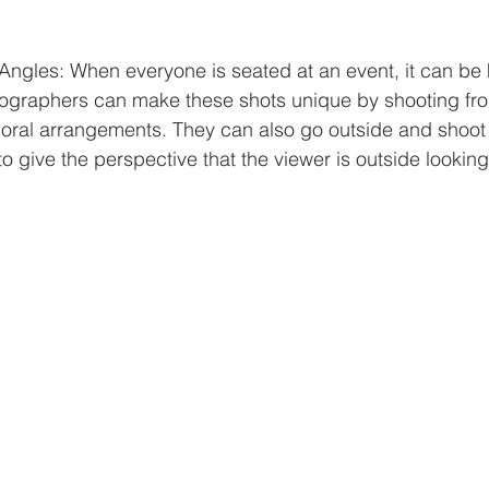
Angles: When everyone is seated at an event, it can be 
tographers can make these shots unique by shooting fro
floral arrangements. They can also go outside and shoot 
 give the perspective that the viewer is outside looking