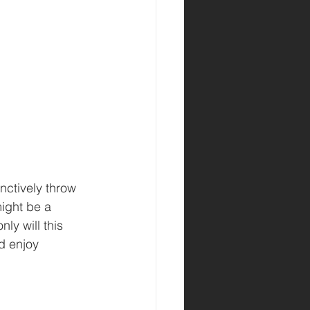
nctively throw 
ight be a 
ly will this 
d enjoy 