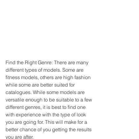
Find the Right Genre: There are many 
different types of models. Some are 
fitness models, others are high fashion 
while some are better suited for 
catalogues. While some models are 
versatile enough to be suitable to a few 
different genres, it is best to find one 
with experience with the type of look 
you are going for. This will make for a 
better chance of you getting the results 
you are after.