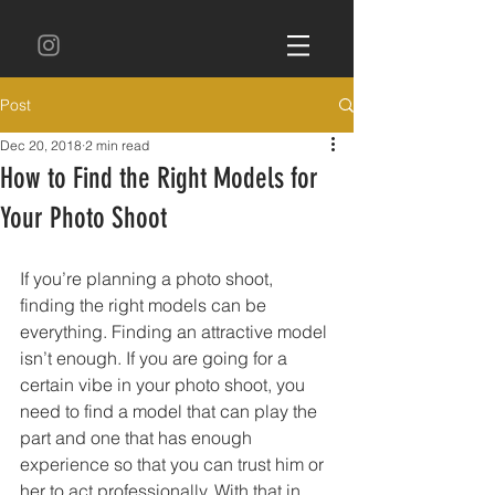
Post
Dec 20, 2018
2 min read
How to Find the Right Models for
Your Photo Shoot
If you’re planning a photo shoot, 
finding the right models can be 
everything. Finding an attractive model 
isn’t enough. If you are going for a 
certain vibe in your photo shoot, you 
need to find a model that can play the 
part and one that has enough 
experience so that you can trust him or 
her to act professionally. With that in 