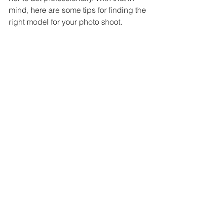
mind, here are some tips for finding the 
right model for your photo shoot. 