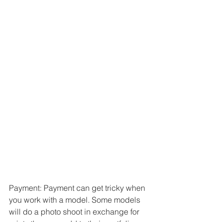
Payment: Payment can get tricky when 
you work with a model. Some models 
will do a photo shoot in exchange for 