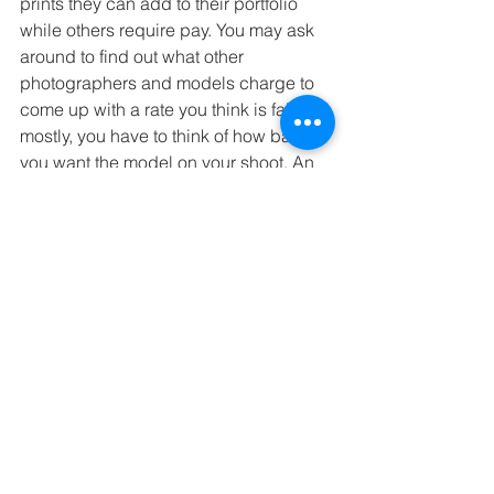
prints they can add to their portfolio 
while others require pay. You may ask 
around to find out what other 
photographers and models charge to 
come up with a rate you think is fair but 
mostly, you have to think of how badly 
you want the model on your shoot. An 
experienced model with a good look 
may be worth the investment. 
If you’re working with a model, he or 
she will be the focal point of the shoot. 
Make sure they have the right look, 
amount of experience and attitude so 
that your photos will come out looking 
great. Good luck getting the right vibe 
for your next shoot. 