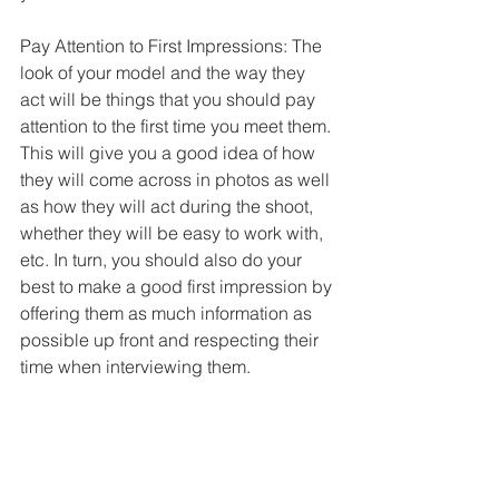
Pay Attention to First Impressions: The 
look of your model and the way they 
act will be things that you should pay 
attention to the first time you meet them. 
This will give you a good idea of how 
they will come across in photos as well 
as how they will act during the shoot, 
whether they will be easy to work with, 
etc. In turn, you should also do your 
best to make a good first impression by 
offering them as much information as 
possible up front and respecting their 
time when interviewing them.