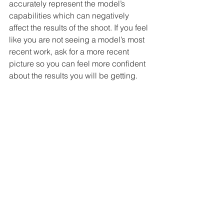
accurately represent the model’s 
capabilities which can negatively 
affect the results of the shoot. If you feel 
like you are not seeing a model’s most 
recent work, ask for a more recent 
picture so you can feel more confident 
about the results you will be getting. 