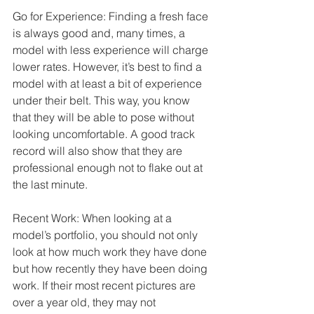
Go for Experience: Finding a fresh face 
is always good and, many times, a 
model with less experience will charge 
lower rates. However, it’s best to find a 
model with at least a bit of experience 
under their belt. This way, you know 
that they will be able to pose without 
looking uncomfortable. A good track 
record will also show that they are 
professional enough not to flake out at 
the last minute. 
Recent Work: When looking at a 
model’s portfolio, you should not only 
look at how much work they have done 
but how recently they have been doing 
work. If their most recent pictures are 
over a year old, they may not 