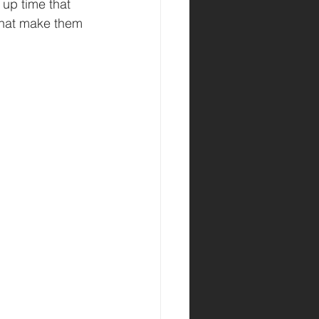
 up time that 
that make them 