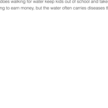
y does walking for water keep kids out of school and take
ng to earn money, but the water often carries diseases 