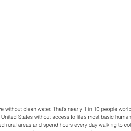
ve without clean water. That’s nearly 1 in 10 people world
e United States without access to life’s most basic huma
ated rural areas and spend hours every day walking to col