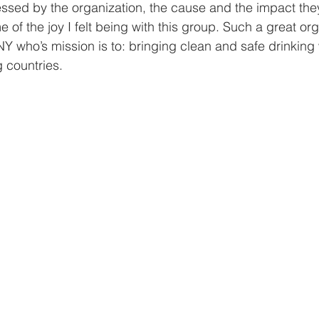
sed by the organization, the cause and the impact they
of the joy I felt being with this group. Such a great org
Y who’s mission is to: bringing clean and safe drinking 
 countries. 