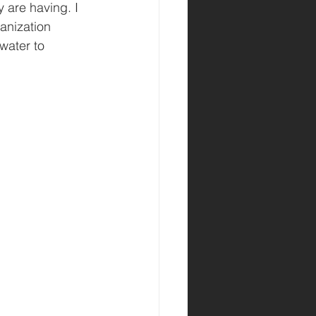
 are having. I 
anization 
water to 