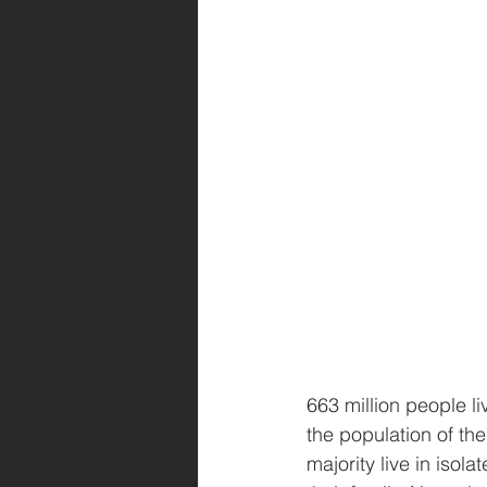
663 million people li
the population of th
majority live in isol