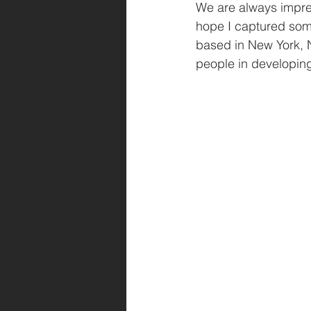
We are always impres
hope I captured some 
based in New York, N
people in developing