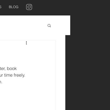
S
BLOG
ter, book 
r time freely. 
. 