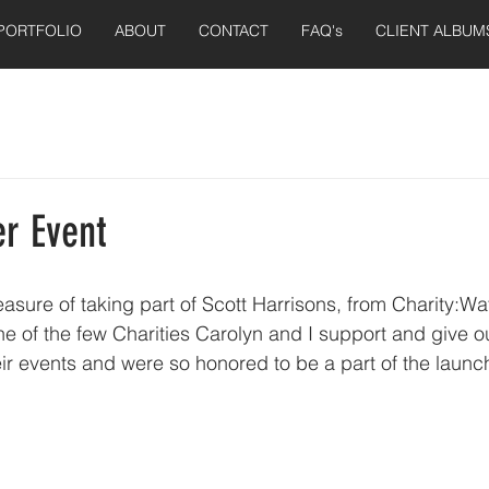
PORTFOLIO
ABOUT
CONTACT
FAQ's
CLIENT ALBUM
er Event
leasure of taking part of Scott Harrisons, from Charity:Wa
 one of the few Charities Carolyn and I support and give ou
ir events and were so honored to be a part of the launch