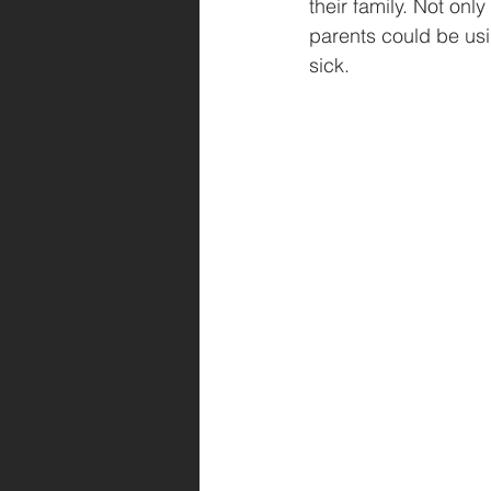
their family. Not onl
parents could be usi
sick.