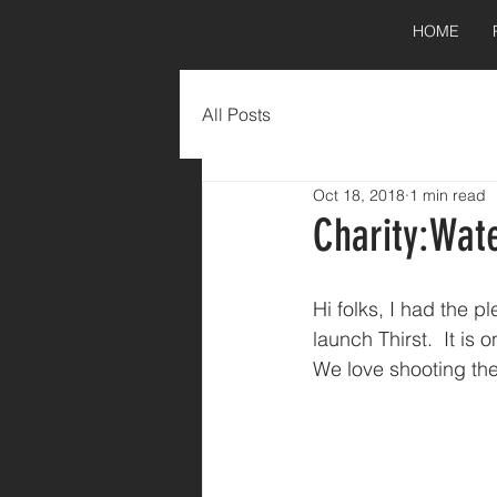
HOME
All Posts
Oct 18, 2018
1 min read
Charity:Wat
Hi folks, I had the p
launch Thirst.  It is
We love shooting the