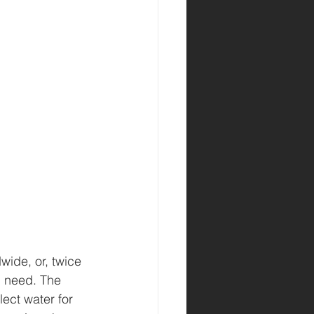
wide, or, twice 
n need. The 
lect water for 