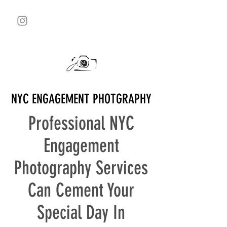
NYC ENGAGEMENT PHOTGRAPHY
Professional NYC
Engagement
Photography Services
Can Cement Your
Special Day In