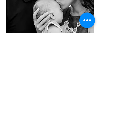
info@jstudstudio.com
917-881-0842
NYC - New York Metro - Hoboken, NJ
Portrait Photography | Engagement