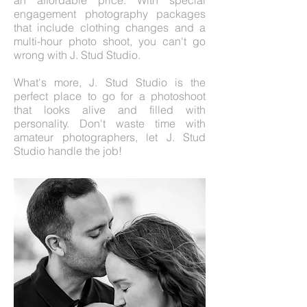
an affordable price. With special
engagement photography packages
that include clothing changes and a
multi-hour photo shoot, you can't go
wrong with J. Stud Studio.
What's more, J. Stud Studio is the
perfect place to go for a photoshoot
that looks alive and filled with
personality. Don't waste time with
amateur photographers, let J. Stud
Studio handle the job!