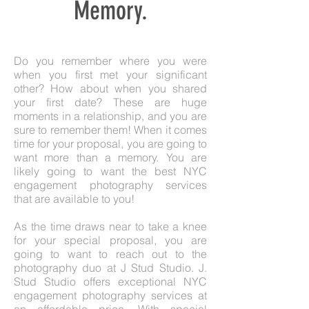
Memory.
Do you remember where you were
when you first met your significant
other? How about when you shared
your first date? These are huge
moments in a relationship, and you are
sure to remember them! When it comes
time for your proposal, you are going to
want more than a memory. You are
likely going to want the best NYC
engagement photography services
that are available to you!
As the time draws near to take a knee
for your special proposal, you are
going to want to reach out to the
photography duo at J Stud Studio. J.
Stud Studio offers exceptional NYC
engagement photography services at