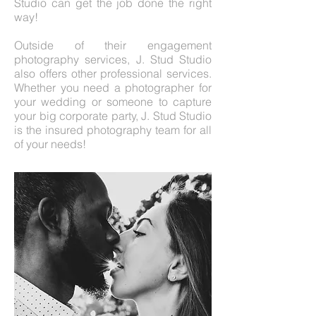
Studio can get the job done the right
way!
Outside of their engagement
photography services, J. Stud Studio
also offers other professional services.
Whether you need a photographer for
your wedding or someone to capture
your big corporate party, J. Stud Studio
is the insured photography team for all
of your needs!