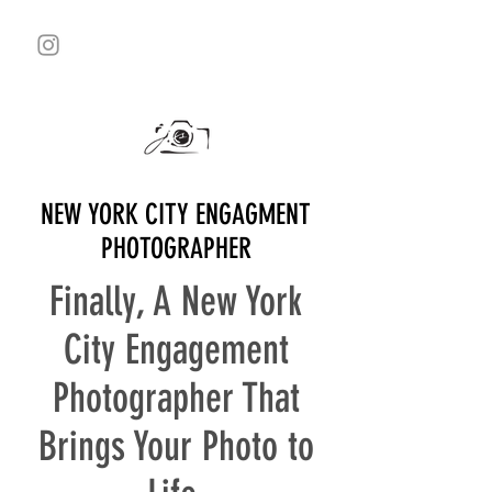
NEW YORK CITY ENGAGMENT
PHOTOGRAPHER
Finally, A New York
City Engagement
Photographer That
Brings Your Photo to