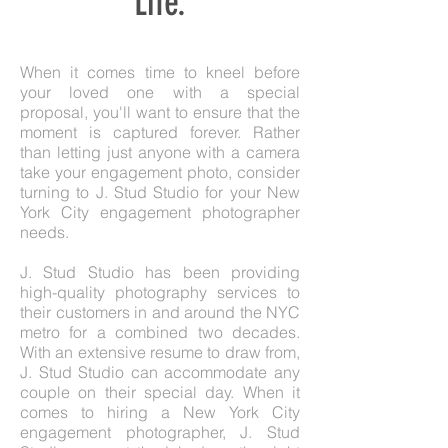
Life.
When it comes time to kneel before
your loved one with a special
proposal, you'll want to ensure that the
moment is captured forever. Rather
than letting just anyone with a camera
take your engagement photo, consider
turning to J. Stud Studio for your New
York City engagement photographer
needs.
J. Stud Studio has been providing
high-quality photography services to
their customers in and around the NYC
metro for a combined two decades.
With an extensive resume to draw from,
J. Stud Studio can accommodate any
couple on their special day. When it
comes to hiring a New York City
engagement photographer, J. Stud