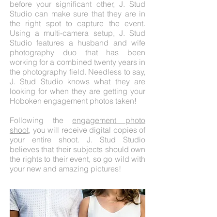
before your significant other, J. Stud
Studio can make sure that they are in
the right spot to capture the event.
Using a multi-camera setup, J. Stud
Studio features a husband and wife
photography duo that has been
working for a combined twenty years in
the photography field. Needless to say,
J. Stud Studio knows what they are
looking for when they are getting your
Hoboken engagement photos taken!
Following the
engagement photo
shoot
, you will receive digital copies of
your entire shoot. J. Stud Studio
believes that their subjects should own
the rights to their event, so go wild with
your new and amazing pictures!