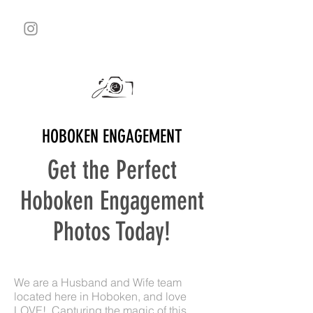
HOBOKEN ENGAGEMENT
Get the Perfect
Hoboken Engagement
Photos Today!
We are a Husband and Wife team
located here in Hoboken, and love
LOVE! Capturing the magic of this