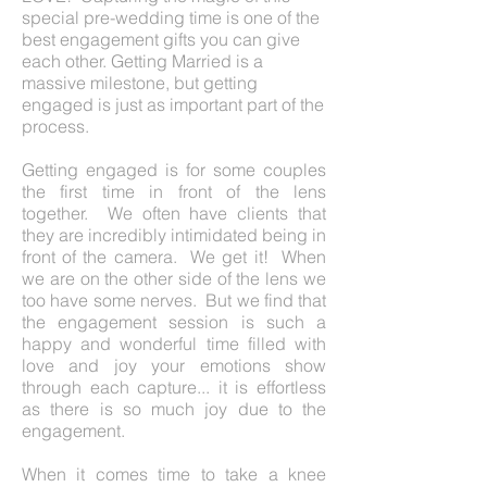
special pre-wedding time is one of the
best engagement gifts you can give
each other. Getting Married is a
massive milestone, but getting
engaged is just as important part of the
process.
Getting engaged is for some couples
the first time in front of the lens
together. We often have clients that
they are incredibly intimidated being in
front of the camera. We get it! When
we are on the other side of the lens we
too have some nerves. But we find that
the engagement session is such a
happy and wonderful time filled with
love and joy your emotions show
through each capture... it is effortless
as there is so much joy due to the
engagement.
When it comes time to take a knee