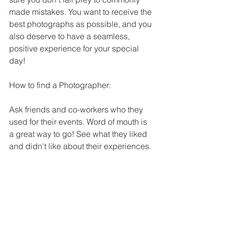
made mistakes. You want to receive the 
best photographs as possible, and you 
also deserve to have a seamless, 
positive experience for your special 
day!
How to find a Photographer:
Ask friends and co-workers who they 
used for their events. Word of mouth is 
a great way to go! See what they liked 
and didn't like about their experiences.