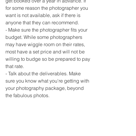
get booked over a year in advance. If 
for some reason the photographer you 
want is not available, ask if there is 
anyone that they can recommend.
- Make sure the photographer fits your 
budget. While some photographers 
may have wiggle room on their rates, 
most have a set price and will not be 
willing to budge so be prepared to pay 
that rate.
- Talk about the deliverables. Make 
sure you know what you're getting with 
your photography package, beyond 
the fabulous photos.