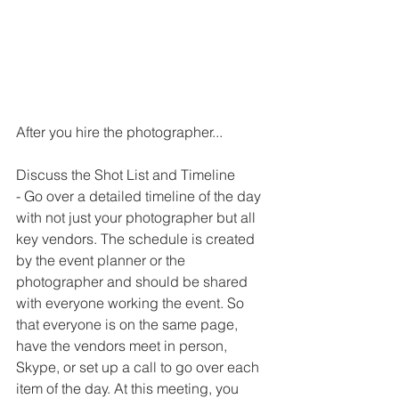
After you hire the photographer...
Discuss the Shot List and Timeline
- Go over a detailed timeline of the day 
with not just your photographer but all 
key vendors. The schedule is created 
by the event planner or the 
photographer and should be shared 
with everyone working the event. So 
that everyone is on the same page, 
have the vendors meet in person, 
Skype, or set up a call to go over each 
item of the day. At this meeting, you 