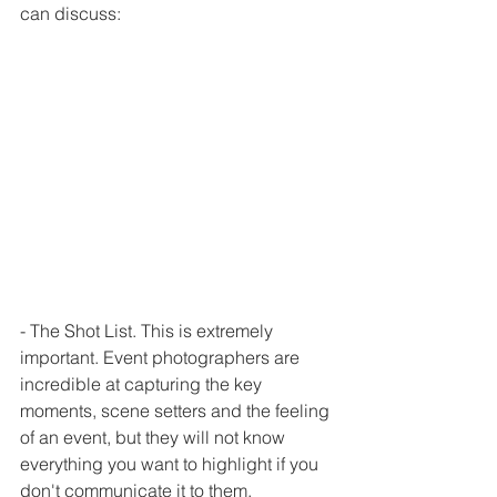
can discuss:
- The Shot List. This is extremely 
important. Event photographers are 
incredible at capturing the key 
moments, scene setters and the feeling 
of an event, but they will not know 
everything you want to highlight if you 
don't communicate it to them. 