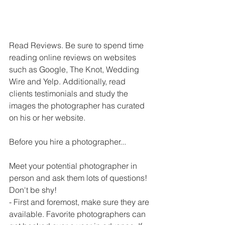
Read Reviews. Be sure to spend time 
reading online reviews on websites 
such as Google, The Knot, Wedding 
Wire and Yelp. Additionally, read 
clients testimonials and study the 
images the photographer has curated 
on his or her website.
Before you hire a photographer...
Meet your potential photographer in 
person and ask them lots of questions! 
Don't be shy!
- First and foremost, make sure they are 
available. Favorite photographers can 