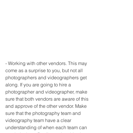
- Working with other vendors. This may 
come as a surprise to you, but not all 
photographers and videographers get 
along. If you are going to hire a 
photographer and videographer, make 
sure that both vendors are aware of this 
and approve of the other vendor. Make 
sure that the photography team and 
videography team have a clear 
understanding of when each team can 