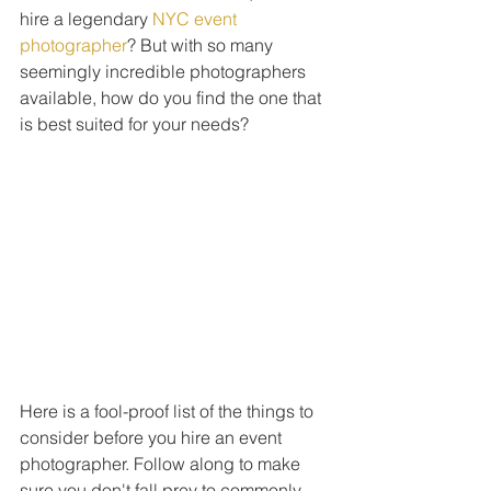
hire a legendary 
NYC event 
photographer
? But with so many 
seemingly incredible photographers 
available, how do you find the one that 
is best suited for your needs?
Here is a fool-proof list of the things to 
consider before you hire an event 
photographer. Follow along to make 
sure you don't fall prey to commonly 