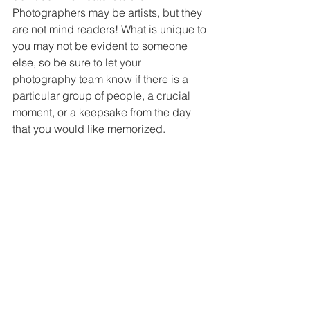
Photographers may be artists, but they 
are not mind readers! What is unique to 
you may not be evident to someone 
else, so be sure to let your 
photography team know if there is a 
particular group of people, a crucial 
moment, or a keepsake from the day 
that you would like memorized.