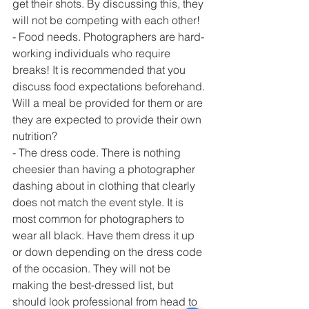
get their shots. By discussing this, they 
will not be competing with each other!
- Food needs. Photographers are hard-
working individuals who require 
breaks! It is recommended that you 
discuss food expectations beforehand. 
Will a meal be provided for them or are 
they are expected to provide their own 
nutrition?
- The dress code. There is nothing 
cheesier than having a photographer 
dashing about in clothing that clearly 
does not match the event style. It is 
most common for photographers to 
wear all black. Have them dress it up 
or down depending on the dress code 
of the occasion. They will not be 
making the best-dressed list, but 
should look professional from head to 