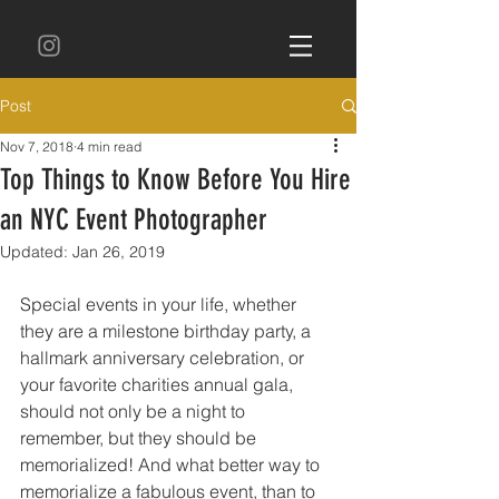
Post
Nov 7, 2018
4 min read
Top Things to Know Before You Hire
an NYC Event Photographer
Updated:
Jan 26, 2019
Special events in your life, whether 
they are a milestone birthday party, a 
hallmark anniversary celebration, or 
your favorite charities annual gala, 
should not only be a night to 
remember, but they should be 
memorialized! And what better way to 
memorialize a fabulous event, than to 