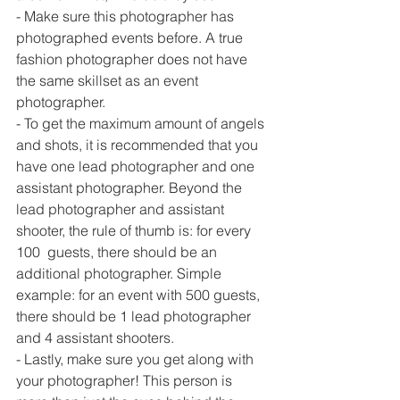
- Make sure this photographer has 
photographed events before. A true 
fashion photographer does not have 
the same skillset as an event 
photographer.
- To get the maximum amount of angels 
and shots, it is recommended that you 
have one lead photographer and one 
assistant photographer. Beyond the 
lead photographer and assistant 
shooter, the rule of thumb is: for every 
100  guests, there should be an 
additional photographer. Simple 
example: for an event with 500 guests, 
there should be 1 lead photographer 
and 4 assistant shooters.
- Lastly, make sure you get along with 
your photographer! This person is 