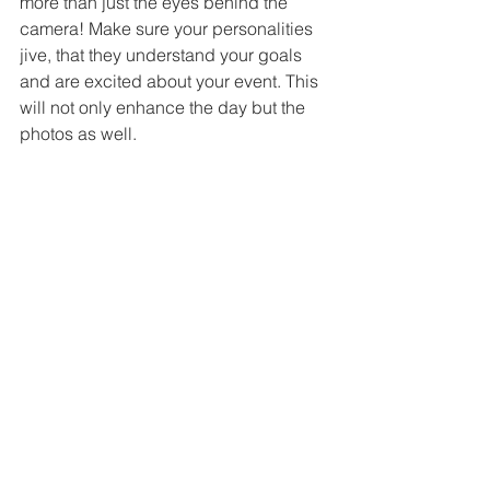
more than just the eyes behind the 
camera! Make sure your personalities 
jive, that they understand your goals 
and are excited about your event. This 
will not only enhance the day but the 
photos as well.