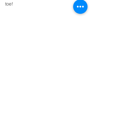
toe!
- Payment. Be sure to promptly pay 
your photographer as stated in the 
contract. Typically, there will be a 
deposit with the final amount due the 
week of the event.