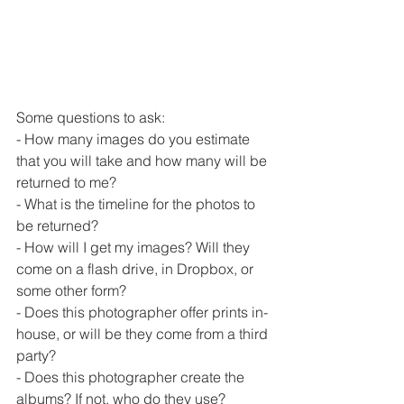
Some questions to ask:
- How many images do you estimate 
that you will take and how many will be 
returned to me?
- What is the timeline for the photos to 
be returned?
- How will I get my images? Will they 
come on a flash drive, in Dropbox, or 
some other form?
- Does this photographer offer prints in-
house, or will be they come from a third 
party?
- Does this photographer create the 
albums? If not, who do they use?